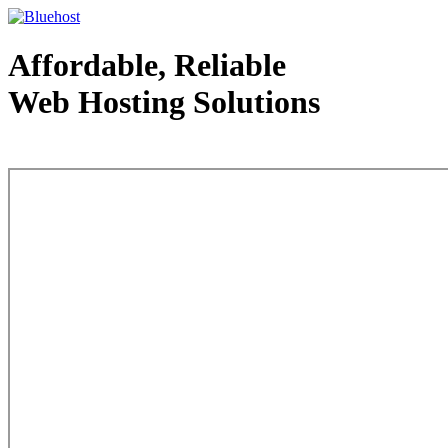
Affordable, Reliable
Web Hosting Solutions
Web Hosting - courtesy of www.bluehost.com